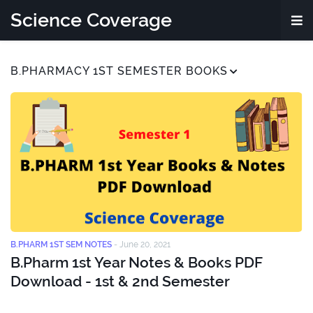
Science Coverage
B.PHARMACY 1ST SEMESTER BOOKS
B.PHARM 1ST SEM NOTES
-
June 20, 2021
B.Pharm 1st Year Notes & Books PDF
Download - 1st & 2nd Semester